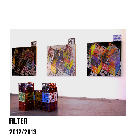
Skip
to
content
FILTER
2012/2013