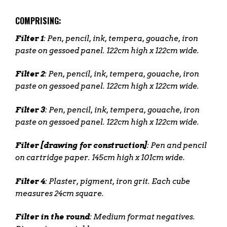
COMPRISING:
Filter 1
: Pen, pencil, ink, tempera, gouache, iron
paste on gessoed panel. 122cm high x 122cm wide.
Filter 2
: Pen, pencil, ink, tempera, gouache, iron
paste on gessoed panel. 122cm high x 122cm wide.
Filter 3
: Pen, pencil, ink, tempera, gouache, iron
paste on gessoed panel. 122cm high x 122cm wide.
Filter [drawing for construction]
: Pen and pencil
on cartridge paper. 145cm high x 101cm wide.
Filter 4
: Plaster, pigment, iron grit. Each cube
measures 24cm square.
Filter in the round
: Medium format negatives.