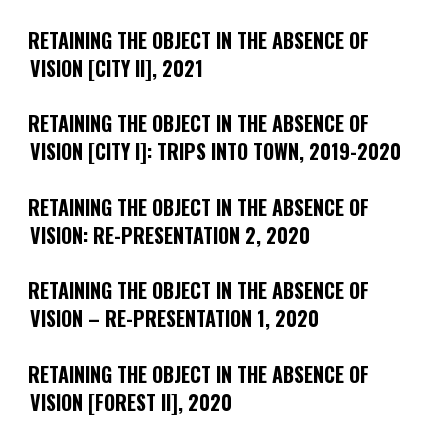
RETAINING THE OBJECT IN THE ABSENCE OF
VISION [CITY II], 2021
RETAINING THE OBJECT IN THE ABSENCE OF
VISION [CITY I]: TRIPS INTO TOWN, 2019-2020
RETAINING THE OBJECT IN THE ABSENCE OF
VISION: RE-PRESENTATION 2, 2020
RETAINING THE OBJECT IN THE ABSENCE OF
VISION – RE-PRESENTATION 1, 2020
RETAINING THE OBJECT IN THE ABSENCE OF
VISION [FOREST II], 2020