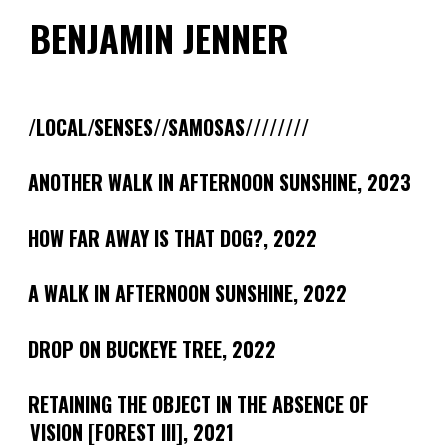
Skip
BENJAMIN JENNER
to
content
/LOCAL/SENSES//SAMOSAS////////
ANOTHER WALK IN AFTERNOON SUNSHINE, 2023
HOW FAR AWAY IS THAT DOG?, 2022
A WALK IN AFTERNOON SUNSHINE, 2022
DROP ON BUCKEYE TREE, 2022
RETAINING THE OBJECT IN THE ABSENCE OF
VISION [FOREST III], 2021